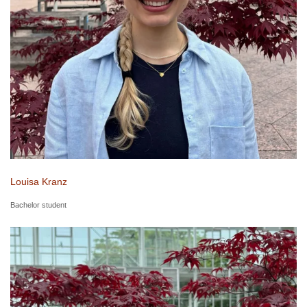
Louisa Kranz
Bachelor student