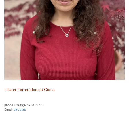
Liliana Fernandes da Costa
phone +49-(0)69-798 29240
Email:
da costa