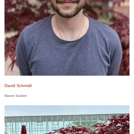
David Schmidt
Master Student