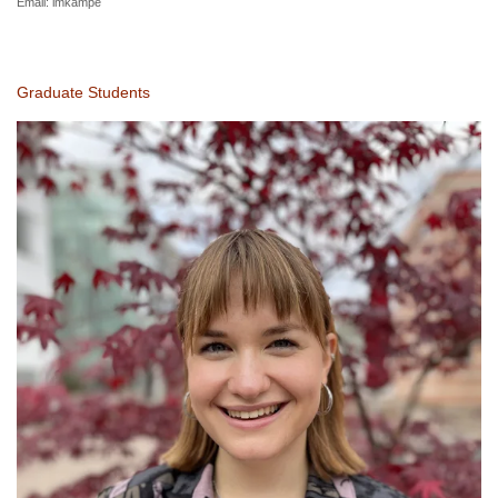
Email:
imkampe
Graduate Students