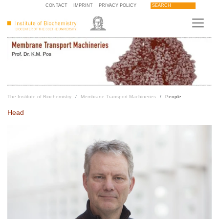
CONTACT
IMPRINT
PRIVACY POLICY
SEARCH
The Institute of Biochemistry
Membrane Transport Machineries
People
Head