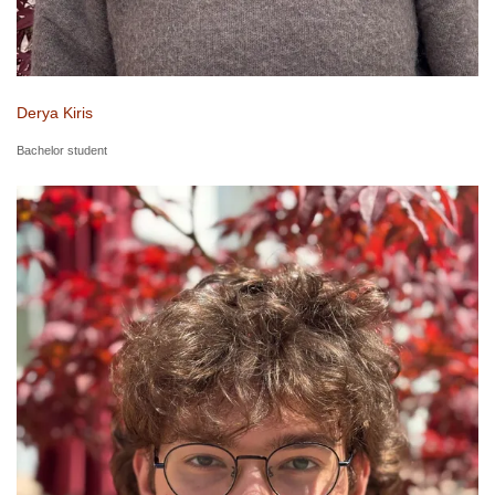
Derya Kiris
Bachelor student