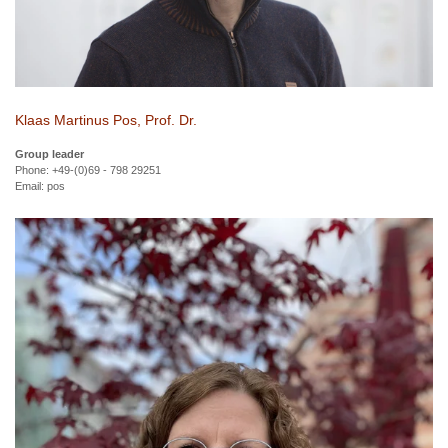
Klaas Martinus Pos, Prof. Dr.
Group leader
Phone: +49-(0)69 - 798 29251
Email:
pos