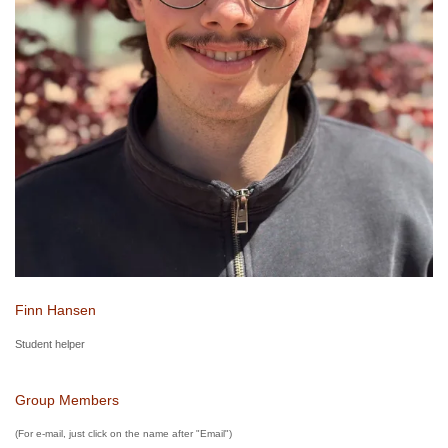
Finn Hansen
Student helper
Group Members
(For e-mail, just click on the name after "Email")