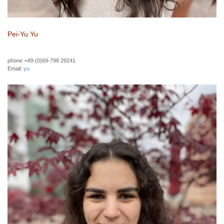
Pei-Yu Yu
phone +49-(0)69-798 29241
Email:
yu