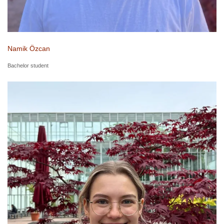
Namik Özcan
Bachelor student