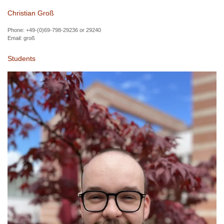
Christian Groß
Phone: +49-(0)69-798-29236 or 29240
Email:
groß
Students