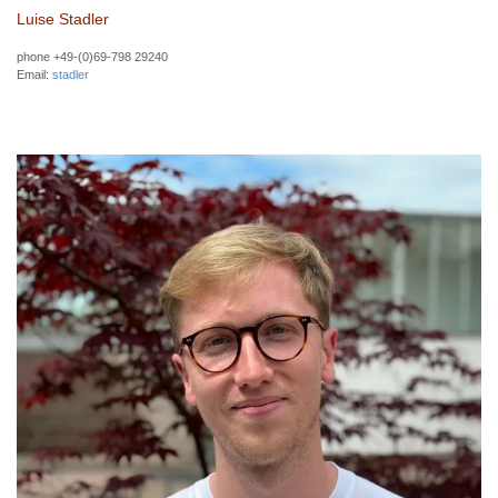
Luise Stadler
phone +49-(0)69-798 29240
Email:
stadler