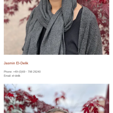
Jasmin El-Delik
Phone: +49-(0)69 - 798 29240
Email:
el-delik