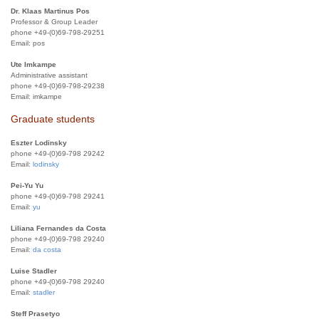
Dr. Klaas Martinus Pos
Professor & Group Leader
phone +49-(0)69-798-29251
Email:
pos
Ute Imkampe
Administrative assistant
phone +49-(0)69-798-29238
Email:
imkampe
Graduate students
Eszter Lodinsky
phone +49-(0)69-798 29242
Email:
lodinsky
Pei-Yu Yu
phone +49-(0)69-798 29241
Email:
yu
Liliana Fernandes da Costa
phone +49-(0)69-798 29240
Email:
da costa
Luise Stadler
phone +49-(0)69-798 29240
Email:
stadler
Steff Prasetyo