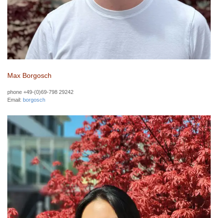
Max Borgosch
phone +49-(0)69-798 29242
Email:
borgosch