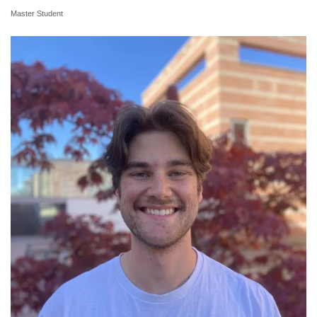
Master Student