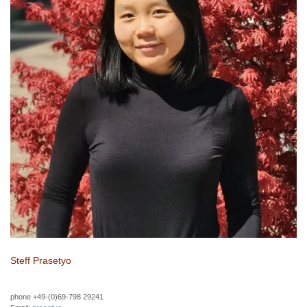
Steff Prasetyo
phone +49-(0)69-798 29241