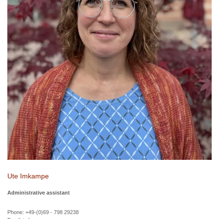
Ute Imkampe
Administrative assistant
Phone: +49-(0)69 - 798 29238