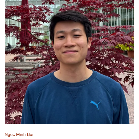
Ngoc Minh Bui