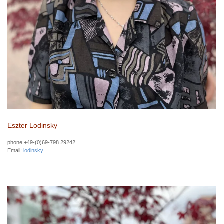
Eszter Lodinsky
phone +49-(0)69-798 29242
Email:
lodinsky