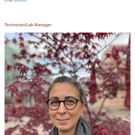
Email:
prasetyo
Technician/Lab Manager